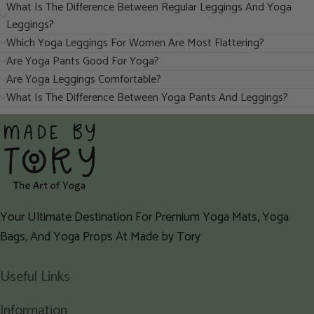
What Is The Difference Between Regular Leggings And Yoga
Leggings?
Which Yoga Leggings For Women Are Most Flattering?
Are Yoga Pants Good For Yoga?
Are Yoga Leggings Comfortable?
What Is The Difference Between Yoga Pants And Leggings?
Your Ultimate Destination For Premium Yoga Mats, Yoga
Bags, And Yoga Props At Made by Tory
Useful Links
Information