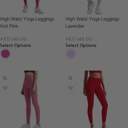
High Waist Yoga Leggings
High Waist Yoga Leggings
Hot Pink
Lavender
AED
149.00
AED
149.00
Select Options
Select Options