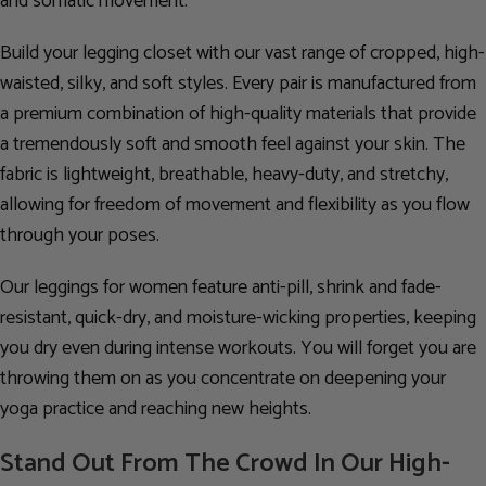
and somatic movement.
Build your legging closet with our vast range of cropped, high-
waisted, silky, and soft styles. Every pair is manufactured from
a premium combination of high-quality materials that provide
a tremendously soft and smooth feel against your skin. The
fabric is lightweight, breathable, heavy-duty, and stretchy,
allowing for freedom of movement and flexibility as you flow
through your poses.
Our leggings for women feature anti-pill, shrink and fade-
resistant, quick-dry, and moisture-wicking properties, keeping
you dry even during intense workouts. You will forget you are
throwing them on as you concentrate on deepening your
yoga practice and reaching new heights.
Stand Out From The Crowd In Our High-