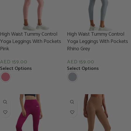
High Waist Tummy Control
High Waist Tummy Control
Yoga Leggings With Pockets
Yoga Leggings With Pockets
Pink
Rhino Grey
AED
159.00
AED
159.00
Select Options
Select Options