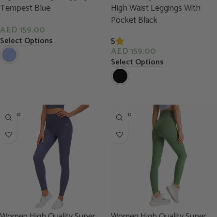
Tempest Blue
High Waist Leggings With
Pocket Black
AED
159.00
5
Select Options
AED
159.00
Select Options
SOLD O
SOLD O
UT
UT
Women High Quality Super
Women High Quality Super