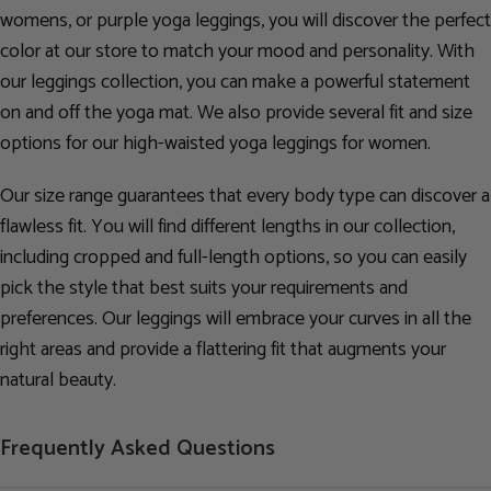
womens, or purple yoga leggings, you will discover the perfect
color at our store to match your mood and personality. With
our leggings collection, you can make a powerful statement
on and off the yoga mat. We also provide several fit and size
options for our high-waisted yoga leggings for women.
Our size range guarantees that every body type can discover a
flawless fit. You will find different lengths in our collection,
including cropped and full-length options, so you can easily
pick the style that best suits your requirements and
preferences. Our leggings will embrace your curves in all the
right areas and provide a flattering fit that augments your
natural beauty.
Frequently Asked Questions