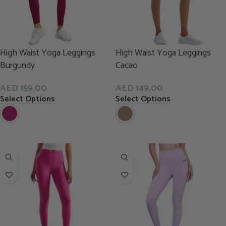
High Waist Yoga Leggings
High Waist Yoga Leggings
Burgundy
Cacao
AED
159.00
AED
149.00
Select Options
Select Options