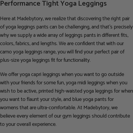
Performance Tight Yoga Leggings
Here at Madebytory, we realize that discovering the right pair
of yoga leggings pants can be challenging, and that’s precisely
why we supply a wide array of leggings pants in different fits,
colors, fabrics, and lengths. We are confident that with our
camo yoga leggings range, you will find your perfect pair of
plus-size yoga leggings fit for functionality.
We offer yoga capri leggings when you want to go outside
with your friends for some fun, yoga midi leggings when you
wish to be active, printed high-waisted yoga leggings for when
you want to flaunt your style, and blue yoga pants for
womens that are ultra-comfortable. At Madebytory, we
believe every element of our gym leggings should contribute
to your overall experience.