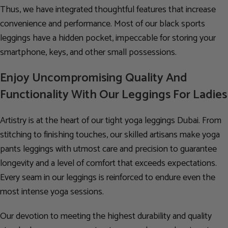
Thus, we have integrated thoughtful features that increase
convenience and performance. Most of our black sports
leggings have a hidden pocket, impeccable for storing your
smartphone, keys, and other small possessions.
Enjoy Uncompromising Quality And
Functionality With Our Leggings For Ladies
Artistry is at the heart of our tight yoga leggings Dubai. From
stitching to finishing touches, our skilled artisans make yoga
pants leggings with utmost care and precision to guarantee
longevity and a level of comfort that exceeds expectations.
Every seam in our leggings is reinforced to endure even the
most intense yoga sessions.
Our devotion to meeting the highest durability and quality