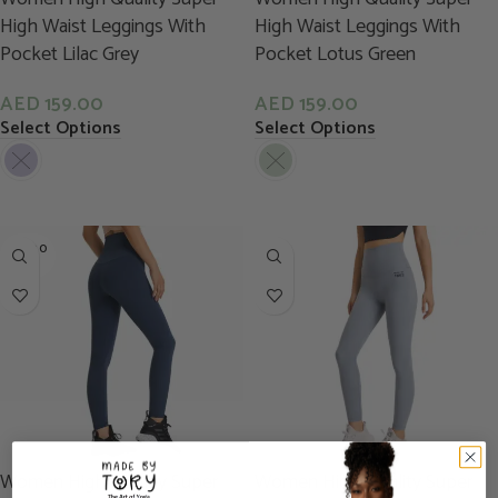
High Waist Leggings With
High Waist Leggings With
Pocket Lilac Grey
Pocket Lotus Green
AED
159.00
AED
159.00
Select Options
Select Options
SOLD O
UT
Women High Quality Super
Women High Quality Super