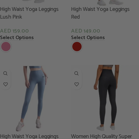
High Waist Yoga Leggings
High Waist Yoga Leggings
Lush Pink
Red
AED
159.00
AED
149.00
Select Options
Select Options
High Waist Yoga Leggings
Women High Quality Super