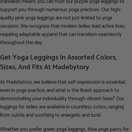
standards means you can trust our purple yoga leggings to
support you through numerous yoga practices. Our high-
quality pink yoga leggings are not just limited to yoga
sessions. We recognize that modern ladies lead active lives,
requiring adaptable apparel that can transition seamlessly
throughout the day.
Get Yoga Leggings In Assorted Colors,
Sizes, And Fits At Madebytory
At Madebytory, we believe that self-expression is essential,
even in yoga practice, and what is the finest approach to
demonstrating your individuality through vibrant hues? Our
leggings for ladies are available in countless colors, ranging
from subtle and soothing to energetic and bold.
Whether you prefer green yoga leggings, blue yoga pants for