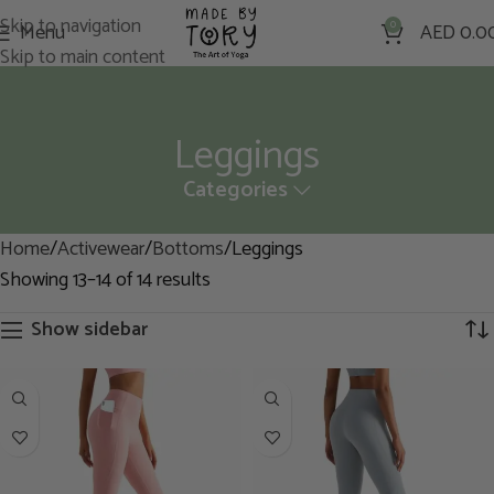
Skip to navigation
Menu
0
AED
0.0
Skip to main content
Leggings
Categories
Home
Activewear
Bottoms
Leggings
Showing 13–14 of 14 results
Show sidebar