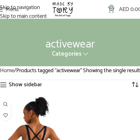
Skip to navigation
Menu
0
AED
0.0
Skip to main content
activewear
Categories
Home
Products tagged “activewear”
Showing the single result
Show sidebar