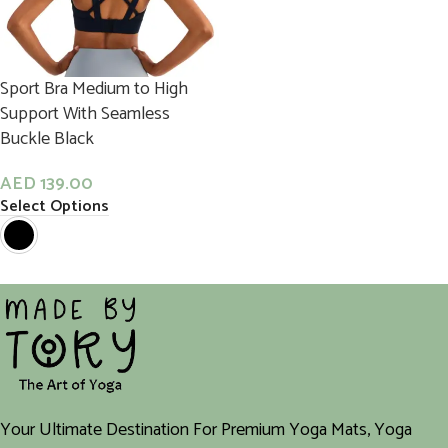
Sport Bra Medium to High
Support With Seamless
Buckle Black
AED
139.00
Select Options
Your Ultimate Destination For Premium Yoga Mats, Yoga