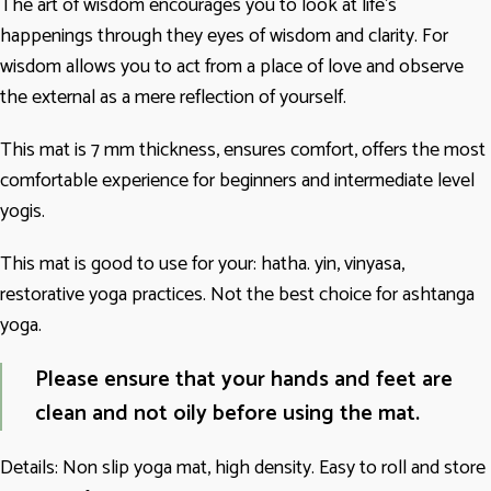
The art of wisdom encourages you to look at life’s
happenings through they eyes of wisdom and clarity. For
wisdom allows you to act from a place of love and observe
the external as a mere reflection of yourself.
This mat is 7 mm thickness, ensures comfort, offers the most
comfortable experience for beginners and intermediate level
yogis.
This mat is good to use for your: hatha. yin, vinyasa,
restorative yoga practices. Not the best choice for ashtanga
yoga.
Please ensure that your hands and feet are
clean and not oily before using the mat.
Details: Non slip yoga mat, high density. Easy to roll and store