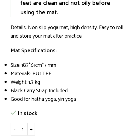
feet are clean and not oily before
using the mat.
Details: Non slip yoga mat, high density. Easy to roll
and store your mat after practice.
Mat Specifications:
Size: 183*61cm*7 mm
Materials: PU+TPE
Weight: 1.3 kg
Black Carry Strap Included
Good for hatha yoga, yin yoga
In stock