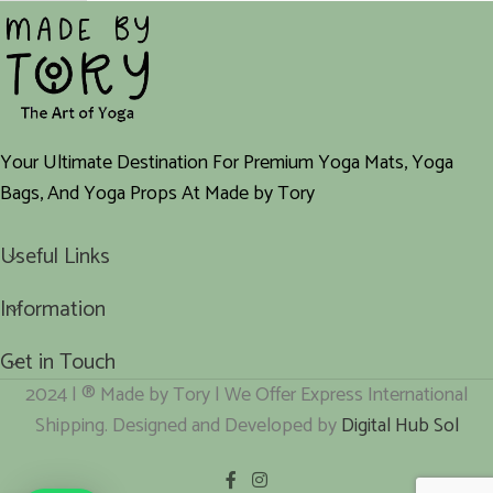
Your Ultimate Destination For Premium Yoga Mats, Yoga
Bags, And Yoga Props At Made by Tory
Useful Links
Information
Get in Touch
2024 | ® Made by Tory | We Offer Express International
Shipping. Designed and Developed by
Digital Hub Sol