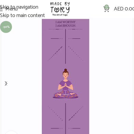
Skip to navigation
Menu
0
AED
0.0
Skip to main content
-50%