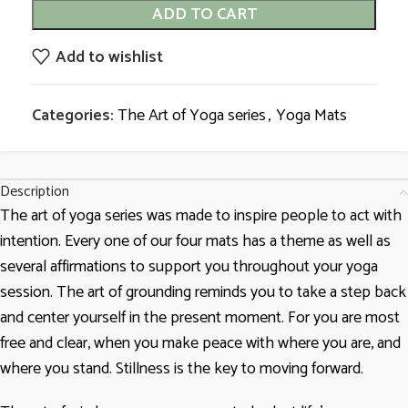
ADD TO CART
Add to wishlist
Categories:
The Art of Yoga series
,
Yoga Mats
Description
The art of yoga series was made to inspire people to act with
intention. Every one of our four mats has a theme as well as
several affirmations to support you throughout your yoga
session. The art of grounding reminds you to take a step back
and center yourself in the present moment. For you are most
free and clear, when you make peace with where you are, and
where you stand. Stillness is the key to moving forward.