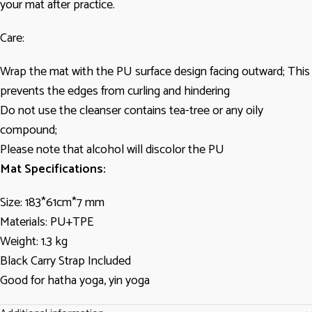
your mat after practice.
Care:
Wrap the mat with the PU surface design facing outward; This
prevents the edges from curling and hindering
Do not use the cleanser contains tea-tree or any oily
compound;
Please note that alcohol will discolor the PU
Mat Specifications:
Size: 183*61cm*7 mm
Materials: PU+TPE
Weight: 1.3 kg
Black Carry Strap Included
Good for hatha yoga, yin yoga