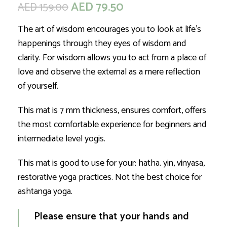
AED
79.50
AED
159.00
The art of wisdom encourages you to look at life’s
happenings through they eyes of wisdom and
clarity. For wisdom allows you to act from a place of
love and observe the external as a mere reflection
of yourself.
This mat is 7 mm thickness, ensures comfort, offers
the most comfortable experience for beginners and
intermediate level yogis.
This mat is good to use for your: hatha. yin, vinyasa,
restorative yoga practices. Not the best choice for
ashtanga yoga.
Please ensure that your hands and