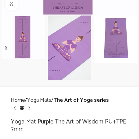
Click to enlarge
Home
Yoga Mats
The Art of Yoga series
Yoga Mat Purple The Art of Wisdom PU+TPE
7mm