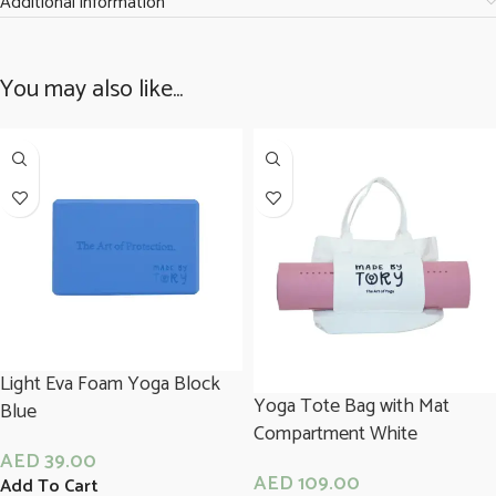
Additional information
You may also like…
Light Eva Foam Yoga Block
Yoga Tote Bag with Mat
Blue
Compartment White
AED
39.00
AED
109.00
Add To Cart