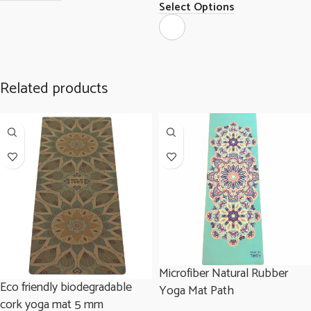
Select Options
Related products
Microfiber Natural Rubber
Eco friendly biodegradable
Yoga Mat Path
cork yoga mat 5 mm