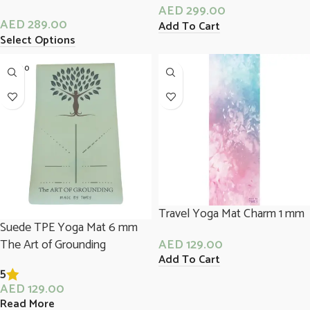
AED
299.00
AED
289.00
Add To Cart
Select Options
SOLD O
UT
Travel Yoga Mat Charm 1 mm
Suede TPE Yoga Mat 6 mm
The Art of Grounding
AED
129.00
Add To Cart
5
AED
129.00
Read More