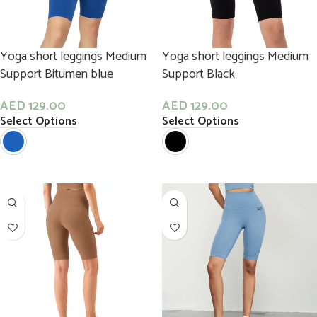
Yoga short leggings Medium
Yoga short leggings Medium
Support Bitumen blue
Support Black
AED
129.00
AED
129.00
Select Options
Select Options