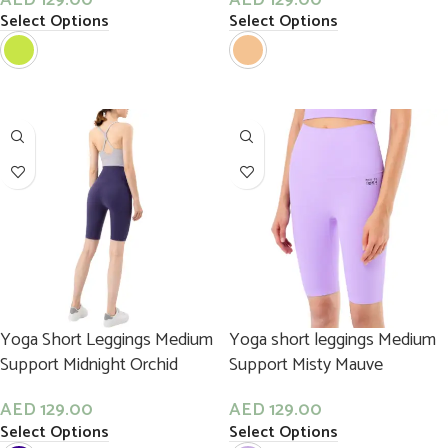
Select Options
Select Options
Yoga Short Leggings Medium
Yoga short leggings Medium
Support Midnight Orchid
Support Misty Mauve
AED
129.00
AED
129.00
Select Options
Select Options