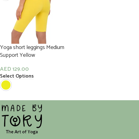
Yoga short leggings Medium
Support Yellow
AED
129.00
Select Options