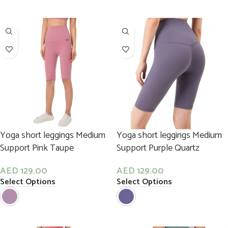
Yoga short leggings Medium
Yoga short leggings Medium
Support Pink Taupe
Support Purple Quartz
AED
129.00
AED
129.00
Select Options
Select Options