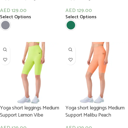
AED
129.00
AED
129.00
Select Options
Select Options
Yoga short leggings Medium
Yoga short leggings Medium
Support Lemon Vibe
Support Malibu Peach
AED
129.00
AED
129.00