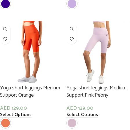
Yoga short leggings Medium
Yoga short leggings Medium
Support Orange
Support Pink Peony
AED
129.00
AED
129.00
Select Options
Select Options