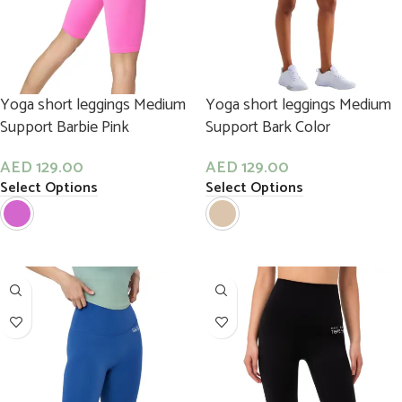
Yoga short leggings Medium
Yoga short leggings Medium
Support Barbie Pink
Support Bark Color
AED
129.00
AED
129.00
Select Options
Select Options