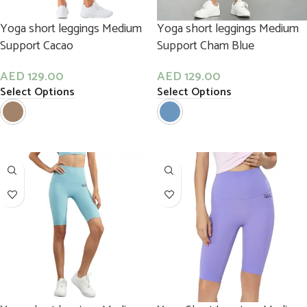
Yoga short leggings Medium
Yoga short leggings Medium
Support Cacao
Support Cham Blue
AED
129.00
AED
129.00
Select Options
Select Options