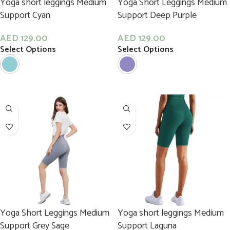
Yoga short leggings Medium
Yoga Short Leggings Medium
Support Cyan
Support Deep Purple
AED
129.00
AED
129.00
Select Options
Select Options
Yoga Short Leggings Medium
Yoga short leggings Medium
Support Grey Sage
Support Laguna