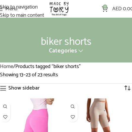
Skip to navigation
Menu
0
AED
0.0
Skip to main content
biker shorts
Categories
Home
Products tagged “biker shorts”
Showing 13–23 of 23 results
Show sidebar