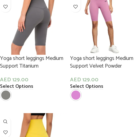
Yoga short leggings Medium
Yoga short leggings Medium
Support Titanium
Support Velvet Powder
AED
129.00
AED
129.00
Select Options
Select Options