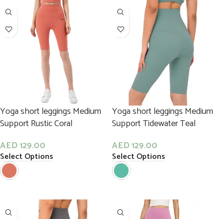
Yoga short leggings Medium
Yoga short leggings Medium
Support Rustic Coral
Support Tidewater Teal
AED
129.00
AED
129.00
Select Options
Select Options