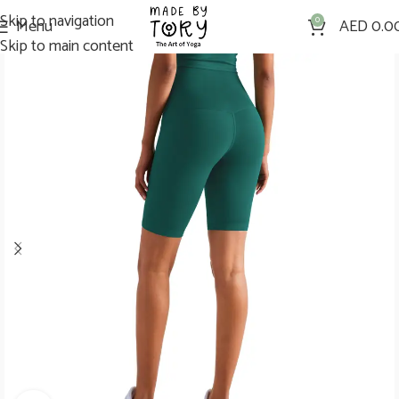
Skip to navigation
Menu
0
AED
0.0
Skip to main content