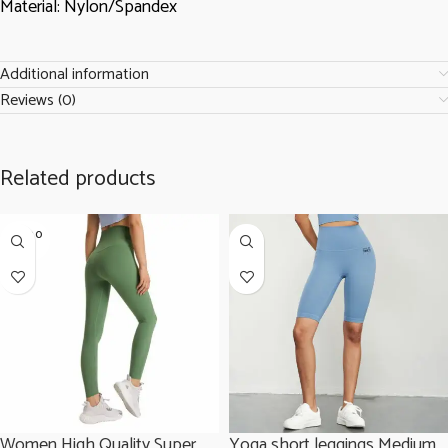
Material: Nylon/Spandex
Additional information
Reviews (0)
Related products
SOLD O
UT
Women High Quality Super
Yoga short leggings Medium