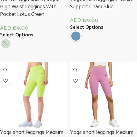
High Waist Leggings With
Support Cham Blue
Pocket Lotus Green
AED
129.00
Select Options
AED
159.00
Select Options
Yoga short leggings Medium
Yoga short leggings Medium