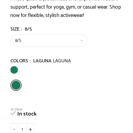
support, perfect for yoga, gym, or casual wear. Shop
now for flexible, stylish activewear!
SIZE
:
8/S
COLORS
:
LAGUNA
LAGUNA
Clear
In stock