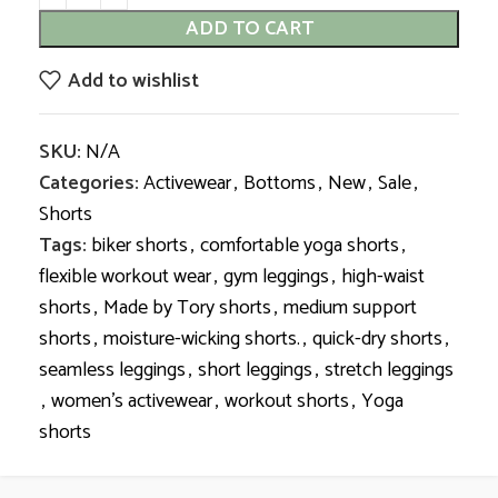
ADD TO CART
Add to wishlist
SKU:
N/A
Categories:
Activewear
,
Bottoms
,
New
,
Sale
,
Shorts
Tags:
biker shorts
,
comfortable yoga shorts
,
flexible workout wear
,
gym leggings
,
high-waist
shorts
,
Made by Tory shorts
,
medium support
shorts
,
moisture-wicking shorts.
,
quick-dry shorts
,
seamless leggings
,
short leggings
,
stretch leggings
,
women’s activewear
,
workout shorts
,
Yoga
shorts