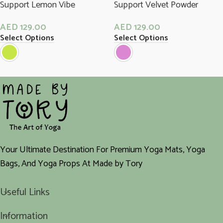
Support Lemon Vibe
Support Velvet Powder
AED
129.00
AED
129.00
Select Options
Select Options
Your Ultimate Destination For Premium Yoga Mats, Yoga
Bags, And Yoga Props At Made by Tory
Useful Links
Information