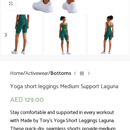
Click to enlarge
Home
Activewear
Bottoms
Yoga short leggings Medium Support Laguna
AED
129.00
Stay comfortable and supported in every workout
with Made by Tory’s Yoga Short Leggings Laguna.
These quick-dry, seamless shorts provide medium