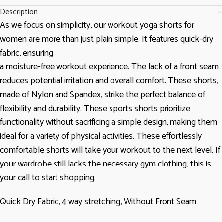
Description
As we focus on simplicity, our workout yoga shorts for
women are more than just plain simple. It features quick-dry
fabric, ensuring
a moisture-free workout experience. The lack of a front seam
reduces potential irritation and overall comfort. These shorts,
made of Nylon and Spandex, strike the perfect balance of
flexibility and durability. These sports shorts prioritize
functionality without sacrificing a simple design, making them
ideal for a variety of physical activities. These effortlessly
comfortable shorts will take your workout to the next level. If
your wardrobe still lacks the necessary gym clothing, this is
your call to start shopping.
Quick Dry Fabric, 4 way stretching, Without Front Seam