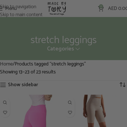
Skip to navigation
Menu
0
AED
0.0
Skip to main content
stretch leggings
Categories
Home
Products tagged “stretch leggings”
Showing 13–23 of 23 results
Show sidebar