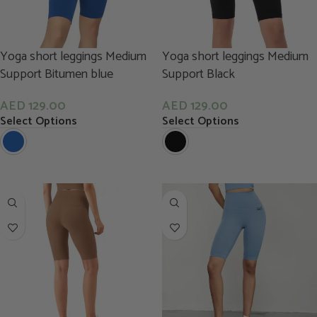
Yoga short leggings Medium
Yoga short leggings Medium
Support Bitumen blue
Support Black
AED
129.00
AED
129.00
Select Options
Select Options