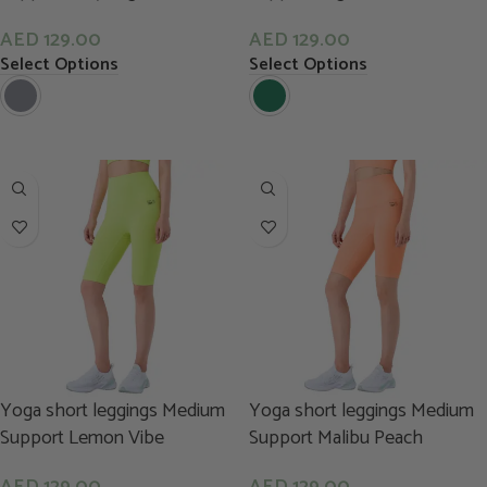
AED
129.00
AED
129.00
Select Options
Select Options
Yoga short leggings Medium
Yoga short leggings Medium
Support Lemon Vibe
Support Malibu Peach
AED
129.00
AED
129.00