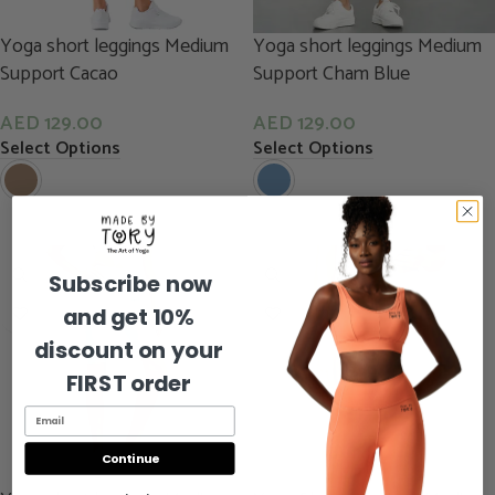
Yoga short leggings Medium
Yoga short leggings Medium
Support Cacao
Support Cham Blue
AED
129.00
AED
129.00
Select Options
Select Options
Subscribe now
and get 10%
discount on your
FIRST order
Continue