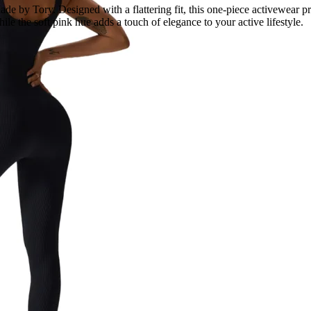
by Tory. Designed with a flattering fit, this one-piece activewear pro
le the soft pink hue adds a touch of elegance to your active lifestyle.