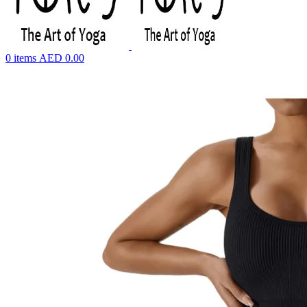
0
items
AED
0.00