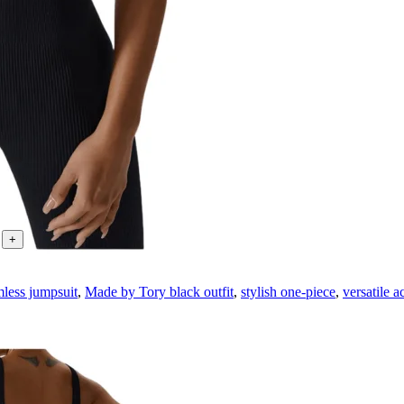
less jumpsuit
,
Made by Tory black outfit
,
stylish one-piece
,
versatile a