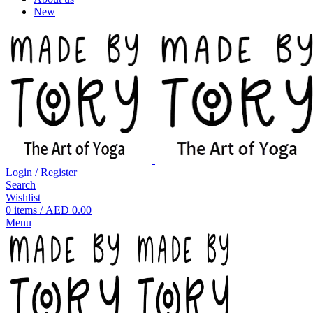
New
Login / Register
Search
Wishlist
0
items
/
AED
0.00
Menu