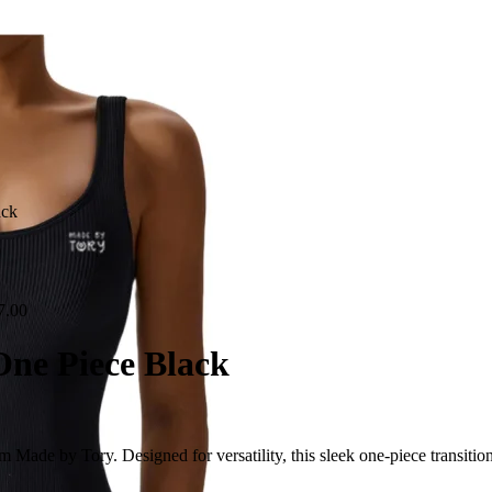
ack
0
7.00
One Piece Black
ade by Tory. Designed for versatility, this sleek one-piece transitions e