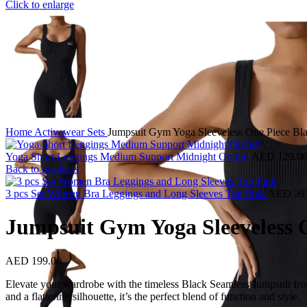
Click to enlarge
Home
Activewear
Sets
Jumpsuit Gym Yoga Sleeveless One Piece Bl
Yoga Short Leggings Medium Support Midnight Orchid
AED
129.0
Back to products
3 pcs Set Women Bra Leggings and Long Sleeves Top Pink
AED
39
Jumpsuit Gym Yoga Sleeveless 
AED
199.00
Elevate your wardrobe with the timeless Black Seamless Jumpsuit from M
and a flattering silhouette, it’s the perfect blend of function and style.