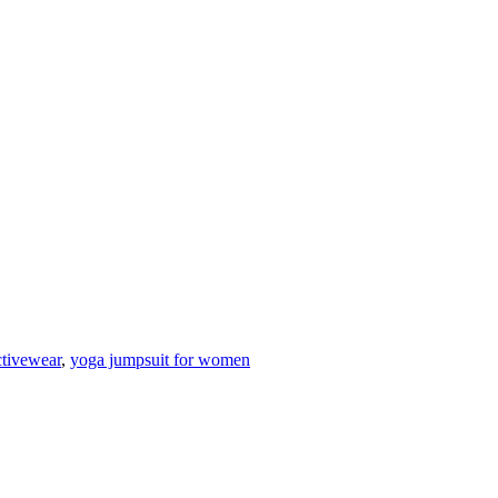
ctivewear
,
yoga jumpsuit for women