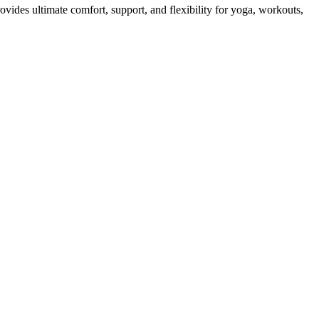
vides ultimate comfort, support, and flexibility for yoga, workouts,