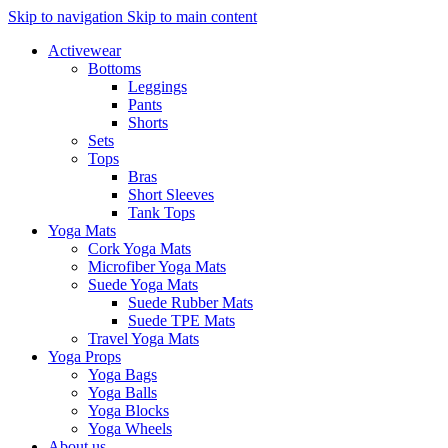
Skip to navigation
Skip to main content
Activewear
Bottoms
Leggings
Pants
Shorts
Sets
Tops
Bras
Short Sleeves
Tank Tops
Yoga Mats
Cork Yoga Mats
Microfiber Yoga Mats
Suede Yoga Mats
Suede Rubber Mats
Suede TPE Mats
Travel Yoga Mats
Yoga Props
Yoga Bags
Yoga Balls
Yoga Blocks
Yoga Wheels
About us