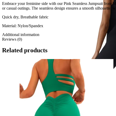
Embrace your feminine side with our Pink Seamless Jumpsuit from Made 
or casual outings. The seamless design ensures a smooth silhouette, whi
Quick dry, Breathable fabric
Material: Nylon/Spandex
Additional information
Reviews (0)
Related products