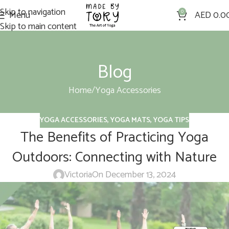
Skip to navigation
Menu
0
AED
0.0
Skip to main content
Blog
Home
Yoga Accessories
YOGA ACCESSORIES
,
YOGA MATS
,
YOGA TIPS
The Benefits of Practicing Yoga
Outdoors: Connecting with Nature
Victoria
On December 13, 2024