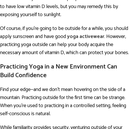
to have low vitamin D levels, but you may remedy this by
exposing yourself to sunlight.
Of course, if you’re going to be outside for a while, you should
apply sunscreen and have good
yoga activewear
. However,
practicing yoga outside can help your body acquire the
necessary amount of vitamin D, which can protect your bones.
Practicing Yoga in a New Environment Can
Build Confidence
Find your edge—and we don’t mean hovering on the side of a
mountain. Practicing outside for the first time can be strange.
When you’re used to practicing in a controlled setting, feeling
self-conscious is natural.
While familiarity provides security, venturing outside of your