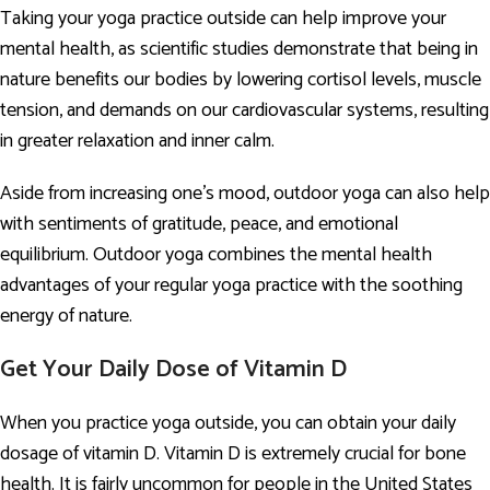
Taking your yoga practice outside can help improve your
mental health, as scientific studies demonstrate that being in
nature benefits our bodies by lowering cortisol levels, muscle
tension, and demands on our cardiovascular systems, resulting
in greater relaxation and inner calm.
Aside from increasing one’s mood, outdoor yoga can also help
with sentiments of gratitude, peace, and emotional
equilibrium. Outdoor yoga combines the mental health
advantages of your regular yoga practice with the soothing
energy of nature.
Get Your Daily Dose of Vitamin D
When you practice yoga outside, you can obtain your daily
dosage of vitamin D. Vitamin D is extremely crucial for bone
health. It is fairly uncommon for people in the United States