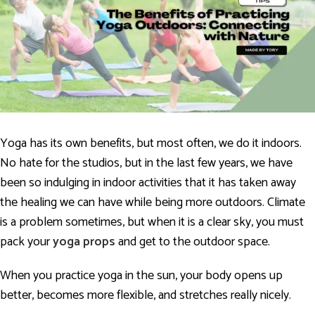
Yoga has its own benefits, but most often, we do it indoors.
No hate for the studios, but in the last few years, we have
been so indulging in indoor activities that it has taken away
the healing we can have while being more outdoors. Climate
is a problem sometimes, but when it is a clear sky, you must
pack your
yoga props
and get to the outdoor space.
When you practice yoga in the sun, your body opens up
better, becomes more flexible, and stretches really nicely.