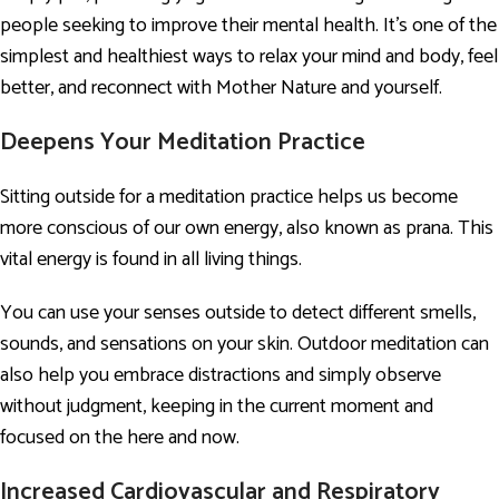
people seeking to improve their mental health. It’s one of the
simplest and healthiest ways to relax your mind and body, feel
better, and reconnect with Mother Nature and yourself.
Deepens Your Meditation Practice
Sitting outside for a meditation practice helps us become
more conscious of our own energy, also known as prana. This
vital energy is found in all living things.
You can use your senses outside to detect different smells,
sounds, and sensations on your skin. Outdoor meditation can
also help you embrace distractions and simply observe
without judgment, keeping in the current moment and
focused on the here and now.
Increased Cardiovascular and Respiratory