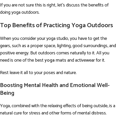
If you are not sure this is right, let’s discuss the benefits of
doing yoga outdoors.
Top
Benefits of Practicing Yoga Outdoors
When you consider your yoga studio, you have to get the
gears, such as a proper space, lighting, good surroundings, and
positive energy. But outdoors comes naturally to it. All you
need is one of the best
yoga mats
and activewear for it.
Rest leave it all to your poses and nature.
Boosting Mental Health and Emotional Well-
Being
Yoga, combined with the relaxing effects of being outside, is a
natural cure for stress and other forms of mental distress.