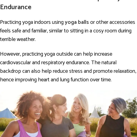
Endurance
Practicing yoga indoors using
yoga balls
or other accessories
feels safe and familiar, similar to sitting in a cosy room during
terrible weather.
However, practicing yoga outside can help increase
cardiovascular and respiratory endurance. The natural
backdrop can also help reduce stress and promote relaxation,
hence improving heart and lung function over time.