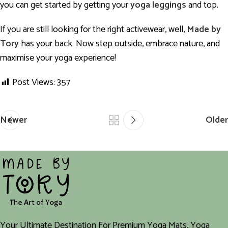
you can get started by getting your
yoga leggings
and top.
If you are still looking for the right activewear, well,
Made by
Tory
has your back. Now step outside, embrace nature, and
maximise your yoga experience!
Post Views:
357
Newer
Older
Your Ultimate Destination For Premium Yoga Mats, Yoga