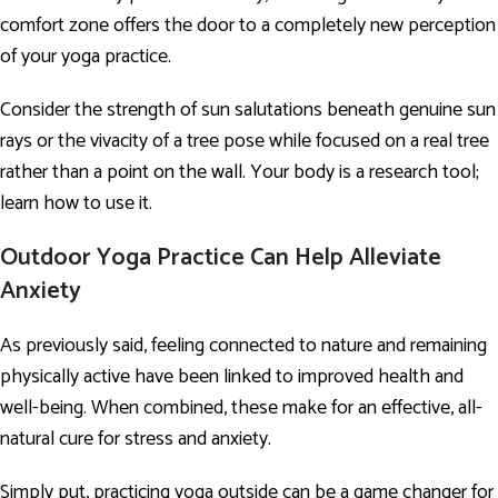
comfort zone offers the door to a completely new perception
of your yoga practice.
Consider the strength of sun salutations beneath genuine sun
rays or the vivacity of a tree pose while focused on a real tree
rather than a point on the wall. Your body is a research tool;
learn how to use it.
Outdoor Yoga Practice Can Help Alleviate
Anxiety
As previously said, feeling connected to nature and remaining
physically active have been linked to improved health and
well-being. When combined, these make for an effective, all-
natural cure for stress and anxiety.
Simply put, practicing yoga outside can be a game changer for