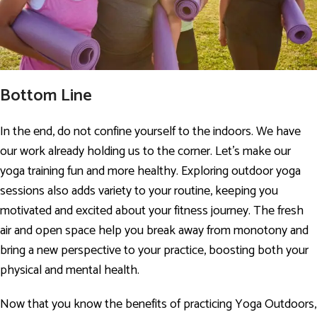
Bottom Line
In the end, do not confine yourself to the indoors. We have
our work already holding us to the corner. Let’s make our
yoga training fun and more healthy. Exploring outdoor yoga
sessions also adds variety to your routine, keeping you
motivated and excited about your fitness journey. The fresh
air and open space help you break away from monotony and
bring a new perspective to your practice, boosting both your
physical and mental health.
Now that you know the benefits of practicing Yoga Outdoors,