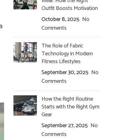
Wear: How the Right
Outfit Boosts Motivation
October 8, 2025
No
a
Comments
The Role of Fabric
Technology in Modern
Fitness Lifestyles
September 30, 2025
No
Comments
How the Right Routine
Starts with the Right Gym
Gear
September 27, 2025
No
Comments