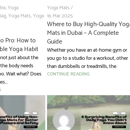
Bra
,
Yoga
Yoga Mats
Bag
,
Yoga Mats
,
Yoga
16 Mar 2025
Where to Buy High-Quality Yog
Mats in Dubai – A Complete
o Pro: How to
Guide
able Yoga Habit
Whether you have an at-home gym or
 not just about the
you go to a studio for a workout, other
 the body needs
than dumbbells or treadmills, the
oo. Wait what? Does
CONTINUE READING
s...
G