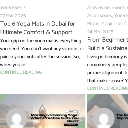
Yoga Mats
Activewear
,
Sports 
27 Mar 2025
Accessories
,
Yoga 
Top 6 Yoga Mats in Dubai for
Props
,
Yoga Tips
Ultimate Comfort & Support
24 Mar 2025
From Beginner t
Your grip on the yoga mat is everything
Build a Sustain
you need. You don’t want any slip-ups or
pain in your joints after the session. So,
Living in harmony is
when you ar...
community people;
CONTINUE READING
proper alignment, t
that make sense? Ye
CONTINUE READIN