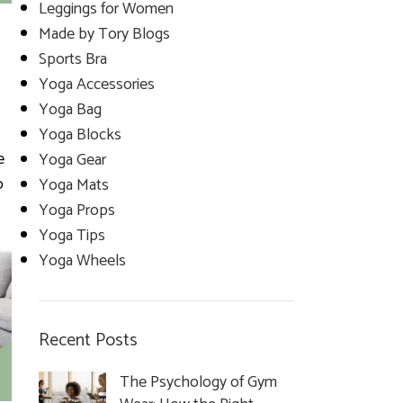
Leggings for Women
Made by Tory Blogs
Sports Bra
Yoga Accessories
Yoga Bag
Yoga Blocks
e
Yoga Gear
o
Yoga Mats
Yoga Props
Yoga Tips
Yoga Wheels
Recent Posts
The Psychology of Gym