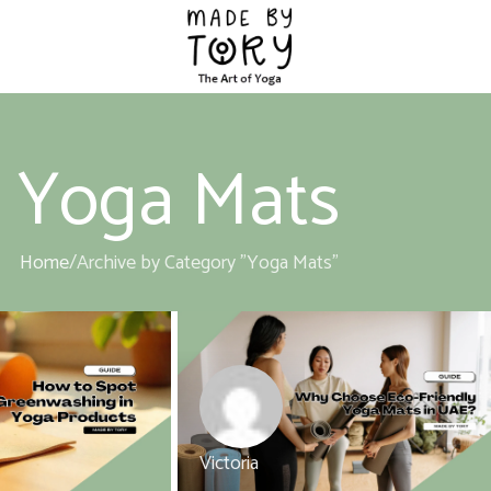
Yoga Mats
Home
Archive by Category "Yoga Mats"
Victoria