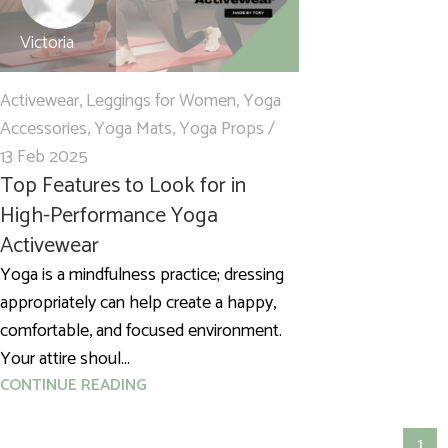
Victoria
Activewear
,
Leggings for Women
,
Yoga
Accessories
,
Yoga Mats
,
Yoga Props
13 Feb 2025
Top Features to Look for in
High-Performance Yoga
Activewear
Yoga is a mindfulness practice; dressing
appropriately can help create a happy,
comfortable, and focused environment.
Your attire shoul...
CONTINUE READING
1