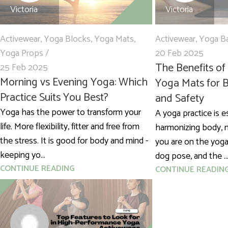
Victoria
Victoria
Activewear
,
Yoga Blocks
,
Yoga Mats
,
Activewear
,
Yoga B
Yoga Props
20 Feb 2025
The Benefits of
25 Feb 2025
Morning vs Evening Yoga: Which
Yoga Mats for B
Practice Suits You Best?
and Safety
Yoga has the power to transform your
A yoga practice is e
life. More flexibility, fitter and free from
harmonizing body, m
the stress. It is good for body and mind -
you are on the yog
keeping yo...
dog pose, and the ..
CONTINUE READING
CONTINUE READIN