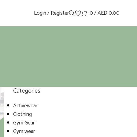
Login / Register
0
/
AED
0.00
Categories
Activewear
Clothing
Gym Gear
Gym wear