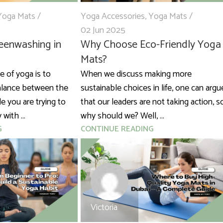
Yoga Mats
Yoga Accessories
,
Yoga Mats
02 Jun 2025
eenwashing in
Why Choose Eco-Friendly Yoga
Mats?
 of yoga is to
When we discuss making more
balance between the
sustainable choices in life, one can argu
e you are trying to
that our leaders are not taking action, s
with ...
why should we? Well, ...
G
CONTINUE READING
Victoria