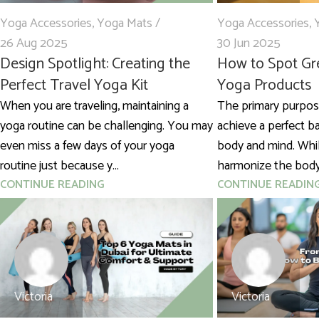
Yoga Accessories
,
Yoga Mats
Yoga Accessories
,
26 Aug 2025
30 Jun 2025
Design Spotlight: Creating the
How to Spot Gr
Perfect Travel Yoga Kit
Yoga Products
When you are traveling, maintaining a
The primary purpose
yoga routine can be challenging. You may
achieve a perfect 
even miss a few days of your yoga
body and mind. Whil
routine just because y...
harmonize the body 
CONTINUE READING
CONTINUE READIN
Victoria
Victoria