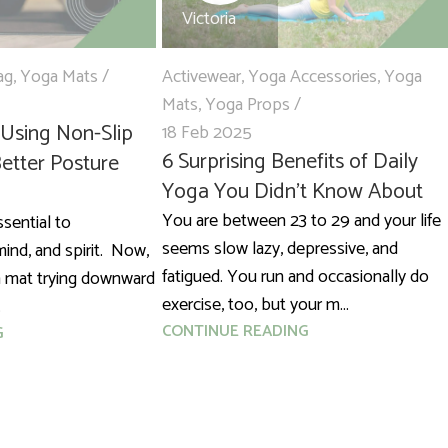
Victoria
ag
,
Yoga Mats
Activewear
,
Yoga Accessories
,
Yoga
Mats
,
Yoga Props
 Using Non-Slip
18 Feb 2025
6 Surprising Benefits of Daily
etter Posture
Yoga You Didn’t Know About
You are between 23 to 29 and your life
ssential to
seems slow lazy, depressive, and
ind, and spirit. Now,
fatigued. You run and occasionally do
a mat trying downward
exercise, too, but your m...
.
CONTINUE READING
G