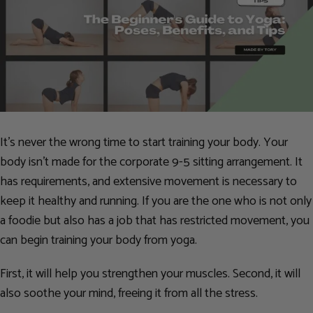
It’s never the wrong time to start training your body. Your
body isn’t made for the corporate 9-5 sitting arrangement. It
has requirements, and extensive movement is necessary to
keep it healthy and running. If you are the one who is not only
a foodie but also has a job that has restricted movement, you
can begin training your body from yoga.
First, it will help you strengthen your muscles. Second, it will
also soothe your mind, freeing it from all the stress.