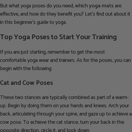
But what yoga poses do you need, which
yoga mats
are
effective, and how do they benefit you? Let’s find out about it
in this beginner’s guide to yoga.
Top Yoga Poses to Start Your Training
If you are just starting, remember to get the most
comfortable yoga wear and trainers. As for the poses, you can
begin with the following:
Cat and Cow Poses
These two stances are typically combined as part of a warm-
up. Begin by doing them on your hands and knees. Arch your
back, articulating through your spine, and gaze up to achieve a
cow pose. To achieve the cat stance, turn your back in the
opposite direction, circle it, and look down.