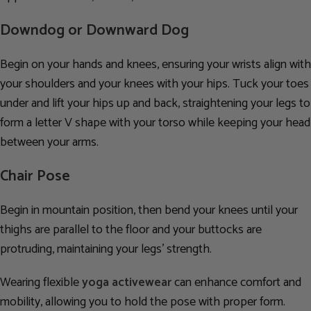
Downdog or Downward Dog
Begin on your hands and knees, ensuring your wrists align with
your shoulders and your knees with your hips. Tuck your toes
under and lift your hips up and back, straightening your legs to
form a letter V shape with your torso while keeping your head
between your arms.
Chair Pose
Begin in mountain position, then bend your knees until your
thighs are parallel to the floor and your buttocks are
protruding, maintaining your legs’ strength.
Wearing flexible
yoga activewear
can enhance comfort and
mobility, allowing you to hold the pose with proper form.