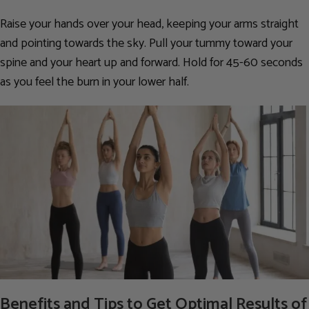
Raise your hands over your head, keeping your arms straight
and pointing towards the sky. Pull your tummy toward your
spine and your heart up and forward. Hold for 45-60 seconds
as you feel the burn in your lower half.
Benefits and Tips to Get Optimal Results of