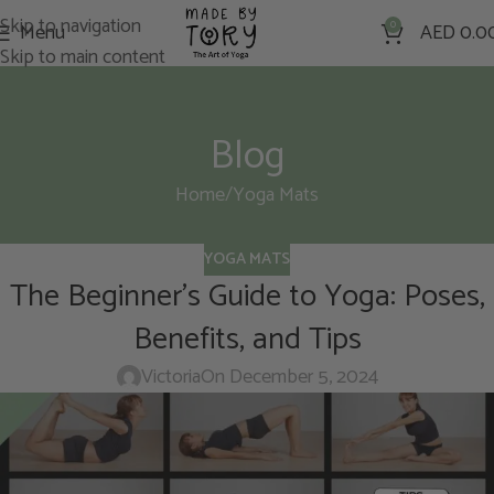
Skip to navigation
Menu
0
AED
0.0
Skip to main content
Blog
Home
Yoga Mats
YOGA MATS
The Beginner’s Guide to Yoga: Poses,
Benefits, and Tips
Victoria
On December 5, 2024