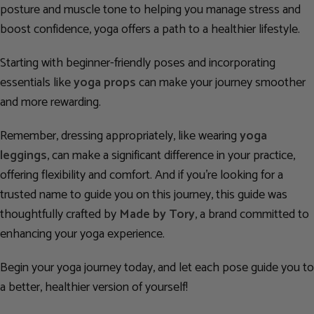
posture and muscle tone to helping you manage stress and
boost confidence, yoga offers a path to a healthier lifestyle.
Starting with beginner-friendly poses and incorporating
essentials like
yoga props
can make your journey smoother
and more rewarding.
Remember, dressing appropriately, like wearing
yoga
leggings
, can make a significant difference in your practice,
offering flexibility and comfort. And if you’re looking for a
trusted name to guide you on this journey, this guide was
thoughtfully crafted by
Made by Tory
, a brand committed to
enhancing your yoga experience.
Begin your yoga journey today, and let each pose guide you to
a better, healthier version of yourself!