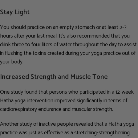
Stay Light
You should practice on an empty stomach or at least 2-3
hours after your last meal. It’s also recommended that you
drink three to four liters of water throughout the day to assist
in flushing the toxins created during your yoga practice out of
your body.
Increased Strength and Muscle Tone
One study found that persons who participated in a 12-week
Hatha yoga intervention improved significantly in terms of
cardiorespiratory endurance and muscular strength.
Another study of inactive people revealed that a Hatha yoga
practice was just as effective as a stretching-strengthening