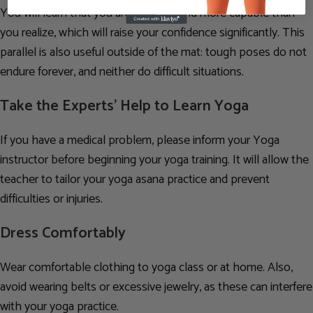
You will learn that you are stronger and more capable than
you realize, which will raise your confidence significantly. This
parallel is also useful outside of the mat: tough poses do not
endure forever, and neither do difficult situations.
Take the Experts’ Help to Learn Yoga
If you have a medical problem, please inform your Yoga
instructor before beginning your yoga training. It will allow the
teacher to tailor your yoga asana practice and prevent
difficulties or injuries.
Dress Comfortably
Wear comfortable clothing to yoga class or at home. Also,
avoid wearing belts or excessive jewelry, as these can interfere
with your yoga practice.