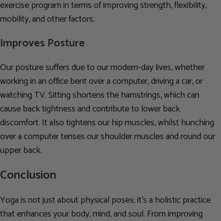
exercise program in terms of improving strength, flexibility,
mobility, and other factors.
Improves Posture
Our posture suffers due to our modern-day lives, whether
working in an office bent over a computer, driving a car, or
watching TV. Sitting shortens the hamstrings, which can
cause back tightness and contribute to lower back
discomfort. It also tightens our hip muscles, whilst hunching
over a computer tenses our shoulder muscles and round our
upper back.
Conclusion
Yoga is not just about physical poses; it’s a holistic practice
that enhances your body, mind, and soul. From improving