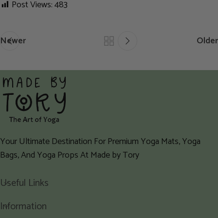
Post Views:
483
Newer
Older
Your Ultimate Destination For Premium Yoga Mats, Yoga
Bags, And Yoga Props At Made by Tory
Useful Links
Information