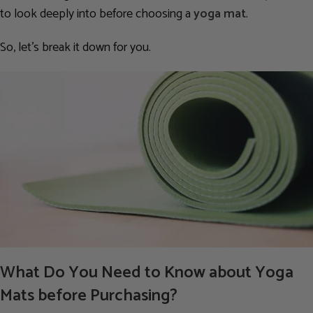
to look deeply into before choosing a
yoga mat
.
So, let’s break it down for you.
What Do You Need to Know about Yoga
Mats before Purchasing?