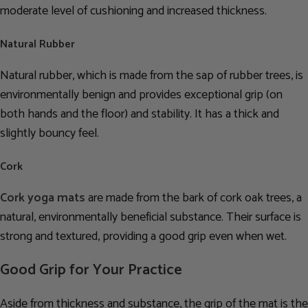
moderate level of cushioning and increased thickness.
Natural Rubber
Natural rubber, which is made from the sap of rubber trees, is
environmentally benign and provides exceptional grip (on
both hands and the floor) and stability. It has a thick and
slightly bouncy feel.
Cork
Cork yoga mats
are made from the bark of cork oak trees, a
natural, environmentally beneficial substance. Their surface is
strong and textured, providing a good grip even when wet.
Good Grip for Your Practice
Aside from thickness and substance, the grip of the mat is the