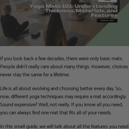
If you look back a few decades, there were only basic mats.
People didn’t really care about many things. However, choices
never stay the same for a lifetime.
Life is all about evolving and choosing better every day. So,
now, different yoga techniques may require a mat accordingly.
Sound expensive? Well, not really. If you know all you need,
you can always find one mat that fits all of your needs.
In this small guide, we will talk about all the features you need