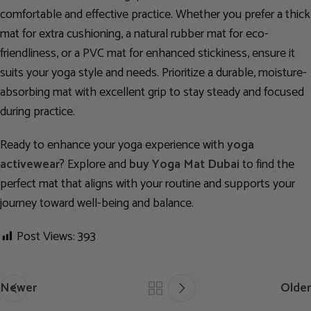
comfortable and effective practice. Whether you prefer a thick
mat for extra cushioning, a natural rubber mat for eco-
friendliness, or a PVC mat for enhanced stickiness, ensure it
suits your yoga style and needs. Prioritize a durable, moisture-
absorbing mat with excellent grip to stay steady and focused
during practice.
Ready to enhance your yoga experience with
yoga
activewear
? Explore and
buy Yoga Mat Dubai
to find the
perfect mat that aligns with your routine and supports your
journey toward well-being and balance.
Post Views:
393
Newer
Older