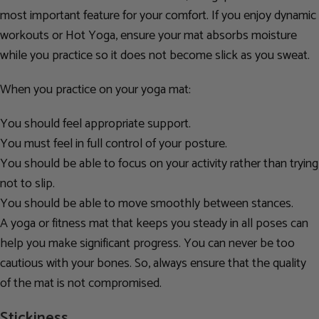
most important feature for your comfort. If you enjoy dynamic
workouts or Hot Yoga, ensure your mat absorbs moisture
while you practice so it does not become slick as you sweat.
When you practice on your yoga mat:
You should feel appropriate support.
You must feel in full control of your posture.
You should be able to focus on your activity rather than trying
not to slip.
You should be able to move smoothly between stances.
A yoga or fitness mat that keeps you steady in all poses can
help you make significant progress. You can never be too
cautious with your bones. So, always ensure that the quality
of the mat is not compromised.
Stickiness