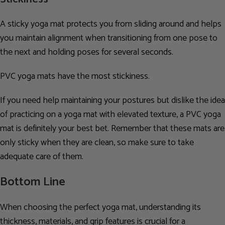
A sticky yoga mat protects you from sliding around and helps
you maintain alignment when transitioning from one pose to
the next and holding poses for several seconds.
PVC yoga mats have the most stickiness.
If you need help maintaining your postures but dislike the idea
of practicing on a yoga mat with elevated texture, a PVC yoga
mat is definitely your best bet. Remember that these mats are
only sticky when they are clean, so make sure to take
adequate care of them.
Bottom Line
When choosing the perfect yoga mat, understanding its
thickness, materials, and grip features is crucial for a