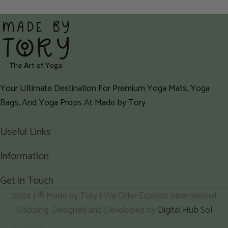
Your Ultimate Destination For Premium Yoga Mats, Yoga
Bags, And Yoga Props At Made by Tory
Useful Links
Information
Get in Touch
2024 | ® Made by Tory | We Offer Express International
Shipping. Designed and Developed by
Digital Hub Sol