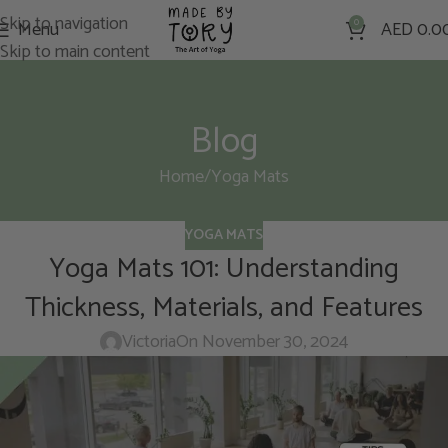
Skip to navigation
Menu
0
AED
0.0
Skip to main content
Blog
Home
Yoga Mats
YOGA MATS
Yoga Mats 101: Understanding
Thickness, Materials, and Features
Victoria
On November 30, 2024