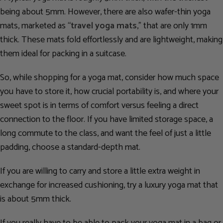
being about 5mm. However, there are also wafer-thin yoga
mats, marketed as “
travel yoga mats
,” that are only 1mm
thick. These mats fold effortlessly and are lightweight, making
them ideal for packing in a suitcase.
So, while shopping for a yoga mat, consider how much space
you have to store it, how crucial portability is, and where your
sweet spot is in terms of comfort versus feeling a direct
connection to the floor. If you have limited storage space, a
long commute to the class, and want the feel of just a little
padding, choose a standard-depth mat.
If you are willing to carry and store a little extra weight in
exchange for increased cushioning, try a luxury yoga mat that
is about 5mm thick.