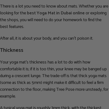
There is a lot you need to know about mats. Whether you are
looking for the
best Yoga Mat in Dubai online
or exploring
the shops, you will need to do your homework to find
the
best features.
After all, it is about your body, and you can’t poison it.
Thickness
Your yoga mat’s thickness has a lot to do with how
comfortable it is; if it is too thin, your knee may be banged up
during a crescent lunge. The trade-off is that thick yoga mats
(some as thick as 5mm) might make it difficult to feel a firm
connection to the floor, making Tree Pose more unsteady, for
example.
A typical yoga mat is roughly 3mm thick, with the thickest