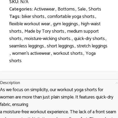
SKU:
N/A
Categories:
Activewear
,
Bottoms
,
Sale
,
Shorts
Tags:
biker shorts
,
comfortable yoga shorts
,
flexible workout wear
,
gym leggings
,
high-waist
shorts
,
Made by Tory shorts
,
medium support
shorts
,
moisture-wicking shorts.
,
quick-dry shorts
,
seamless leggings
,
short leggings
,
stretch leggings
,
women’s activewear
,
workout shorts
,
Yoga
shorts
Description
As we focus on simplicity, our workout yoga shorts for
women are more than just plain simple. It features quick-dry
fabric, ensuring
a moisture-free workout experience. The lack of a front seam