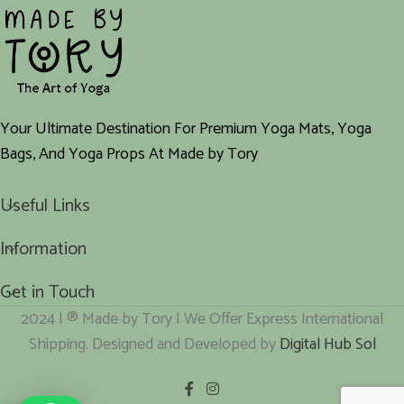
Your Ultimate Destination For Premium Yoga Mats, Yoga
Bags, And Yoga Props At Made by Tory
Useful Links
Information
Get in Touch
2024 | ® Made by Tory | We Offer Express International
Shipping. Designed and Developed by
Digital Hub Sol