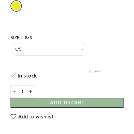
SIZE
:
8/S
Clear
In stock
ADD TO CART
Add to wishlist