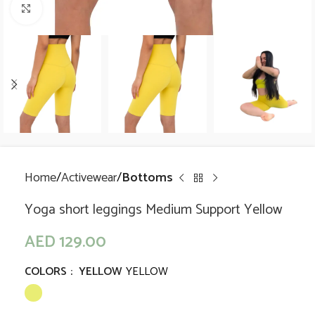
Click to enlarge
Home
Activewear
Bottoms
Yoga short leggings Medium Support Yellow
AED
129.00
COLORS
:
YELLOW
YELLOW