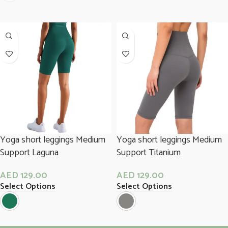
Yoga short leggings Medium
Yoga short leggings Medium
Support Laguna
Support Titanium
AED
129.00
AED
129.00
Select Options
Select Options