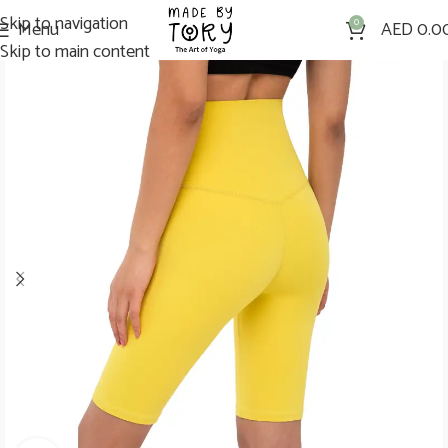
Skip to navigation
Menu
0
AED
0.0
Skip to main content