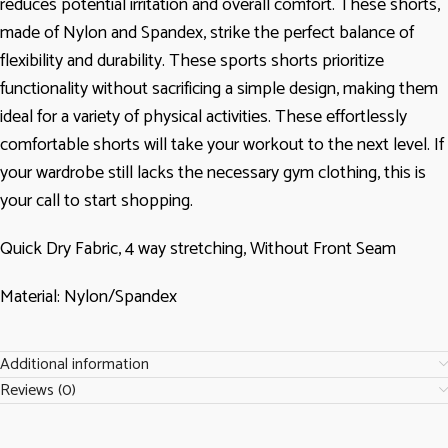
reduces potential irritation and overall comfort. These shorts,
made of Nylon and Spandex, strike the perfect balance of
flexibility and durability. These sports shorts prioritize
functionality without sacrificing a simple design, making them
ideal for a variety of physical activities. These effortlessly
comfortable shorts will take your workout to the next level. If
your wardrobe still lacks the necessary gym clothing, this is
your call to start shopping.
Quick Dry Fabric, 4 way stretching, Without Front Seam
Material: Nylon/Spandex
Additional information
Reviews (0)