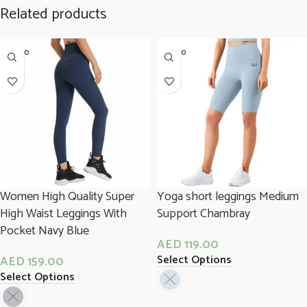
Related products
SOLD O
SOLD O
UT
UT
Women High Quality Super
Yoga short leggings Medium
High Waist Leggings With
Support Chambray
Pocket Navy Blue
AED
119.00
Select Options
AED
159.00
Select Options